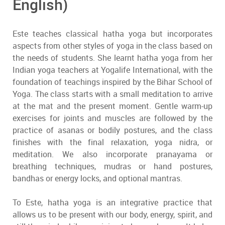
English)
Este teaches classical hatha yoga but incorporates
aspects from other styles of yoga in the class based on
the needs of students. She learnt hatha yoga from her
Indian yoga teachers at Yogalife International, with the
foundation of teachings inspired by the Bihar School of
Yoga. The class starts with a small meditation to arrive
at the mat and the present moment. Gentle warm-up
exercises for joints and muscles are followed by the
practice of asanas or bodily postures, and the class
finishes with the final relaxation, yoga nidra, or
meditation. We also incorporate pranayama or
breathing techniques, mudras or hand postures,
bandhas or energy locks, and optional mantras.
To Este, hatha yoga is an integrative practice that
allows us to be present with our body, energy, spirit, and