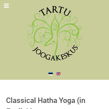
Classical Hatha Yoga (in